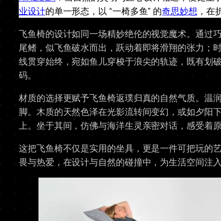
业设计
的单一形态，以 “一椅多鱼” 的
奇思妙想
，在
飞鱼椅的设计如同一场精妙绝伦的视觉魔术。通过巧
尾鳍，似飞鱼破水而出，跃动着即将滑翔的张力；
线贯穿始终，宛如鱼儿穿梭于浪尖的轨迹，既有划
码。​
材质的选择更赋予飞鱼椅返璞归真的自然气质。温
脚。木质的天然色泽在光影流转间变幻，或如夕阳
上。坐于其间，仿佛与海洋生灵亲密对话，感受着原
这把飞鱼椅不仅是实用的坐具，更是一件可把玩的
畏与热爱，在设计与自然的碰撞中，为生活空间注