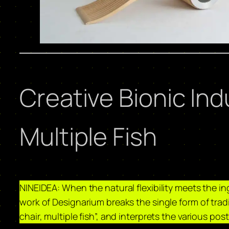
Creative Bionic Ind
Multiple Fish
NINEIDEA: When the natural flexibility meets the ing
work of Designarium breaks the single form of tradi
chair, multiple fish”, and interprets the various pos