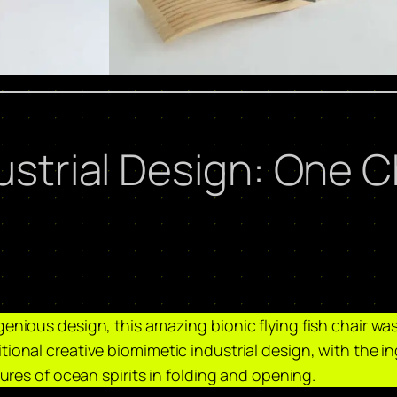
ustrial Design: One Ch
enious design, this amazing bionic flying fish chair was 
tional creative biomimetic industrial design, with the i
tures of ocean spirits in folding and opening. ​