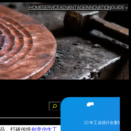
HOME
SERVICE
ADVANTAGE
INNOVATION
GUIDE
搜
索
20 年工业设计全案经验
子作品，打破传统
创意仿生工