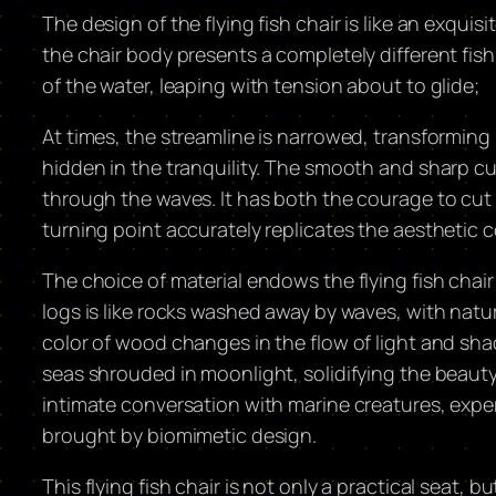
The design of the flying fish chair is like an exquis
the chair body presents a completely different fish 
of the water, leaping with tension about to glide;
At times, the streamline is narrowed, transforming
hidden in the tranquility. The smooth and sharp cur
through the waves. It has both the courage to cut
turning point accurately replicates the aesthetic c
The choice of material endows the flying fish chair
logs is like rocks washed away by waves, with natur
color of wood changes in the flow of light and sha
seas shrouded in moonlight, solidifying the beauty 
intimate conversation with marine creatures, expe
brought by biomimetic design. ​
This flying fish chair is not only a practical seat, bu