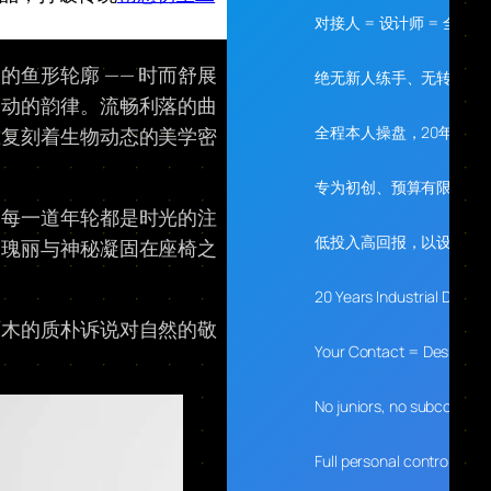
对接人 = 设计师 = 全程
鱼形轮廓 —— 时而舒展
绝无新人练手、无转包、
灵动的韵律。流畅利落的曲
全程本人操盘，20年经验
准复刻着生物动态的美学密
专为初创、预算有限、需
，每一道年轮都是时光的注
低投入高回报，以设计落
的瑰丽与神秘凝固在座椅之
20 Years Industrial Desig
原木的质朴诉说对自然的敬
Your Contact = Designer 
No juniors, no subcontrac
Full personal control, 20 y