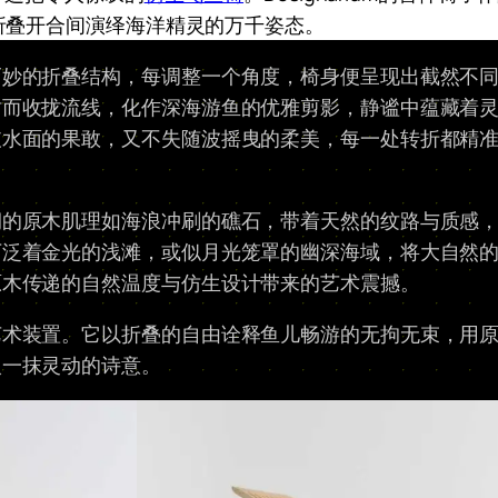
折叠开合间演绎海洋精灵的万千姿态。​
妙的折叠结构，每调整一个角度，椅身便呈现出截然不同的
时而收拢流线，化作深海游鱼的优雅剪影，静谧中蕴藏着
破水面的果敢，又不失随波摇曳的柔美，每一处转折都精
润的原木肌理如海浪冲刷的礁石，带着天然的纹路与质感
下泛着金光的浅滩，或似月光笼罩的幽深海域，将大自然
木传递的自然温度与仿生设计带来的艺术震撼。​
艺术装置。它以折叠的自由诠释鱼儿畅游的无拘无束，用
入一抹灵动的诗意。