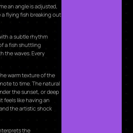
time an angle is adjusted,
 a flying fish breaking out
with a subtle rhythm
f a fish shuttling
th the waves. Every
 The warm texture of the
tnote to time. The natural
under the sunset, or deep
t feels like having an
and the artistic shock
interprets the