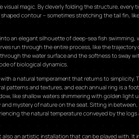
ite visual magic. By cleverly folding the structure, every 
shaped contour – sometimes stretching the tail fin, like
 into an elegant silhouette of deep-sea fish swimming, 
ves run through the entire process, like the trajectory o
 through the water surface and the softness to sway wi
ode of biological dynamics. ​
 with a natural temperament that returns to simplicity.
al patterns and textures, and each annual ring is a foo
dow, like shallow waters shimmering with golden light 
and mystery of nature on the seat. Sitting in between, i
riencing the natural temperature conveyed by the logs 
t also an artistic installation that can be played with. It 