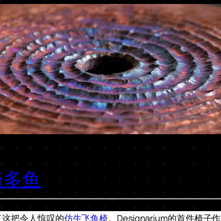
椅多鱼
了这把令人惊叹的
仿生飞鱼椅
。Designarium的首件椅