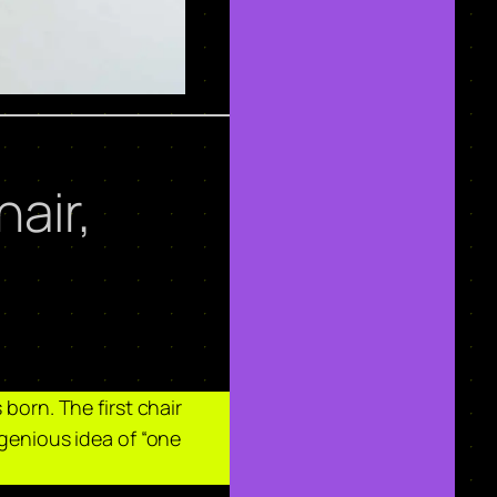
air,
born. The first chair
ngenious idea of “one