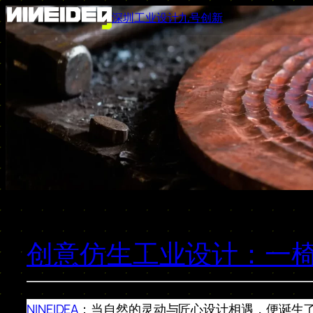
跳
深圳工业设计九号创新
至
内
容
创意仿生工业设计：一
NINEIDEA
：当自然的灵动与匠心设计相遇，便诞生