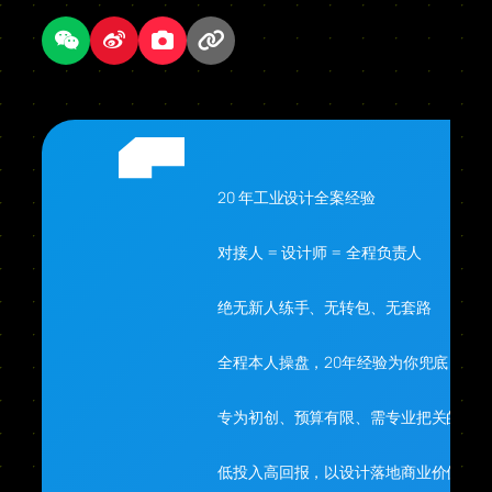
20 年工业设计全案经验
对接人 = 设计师 = 全程负责人
绝无新人练手、无转包、无套路
全程本人操盘，20年经验为你兜底
专为初创、预算有限、需专业把关的你
低投入高回报，以设计落地商业价值