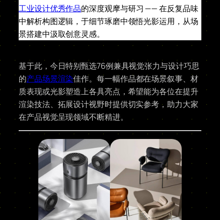
工业设计优秀作品
的深度观摩与研习 —— 在反复品味
中解析构图逻辑，于细节琢磨中领悟光影运用，从场
景搭建中汲取创意灵感。
基于此，今日特别甄选76例兼具视觉张力与设计巧思
的
产品场景渲染
佳作。每一幅作品都在场景叙事、材
质表现或光影塑造上各具亮点，希望能为各位在提升
渲染技法、拓展设计视野时提供切实参考，助力大家
在产品视觉呈现领域不断精进。