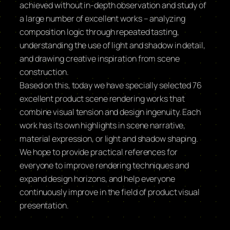
achieved without in-depth observation and study of
a large number of excellent works – analyzing
composition logic through repeated tasting,
understanding the use of light and shadow in detail,
and drawing creative inspiration from scene
construction.
Based on this, today we have specially selected 76
excellent product scene rendering works that
combine visual tension and design ingenuity. Each
work has its own highlights in scene narrative,
material expression, or light and shadow shaping.
We hope to provide practical references for
everyone to improve rendering techniques and
expand design horizons, and help everyone
continuously improve in the field of product visual
presentation.