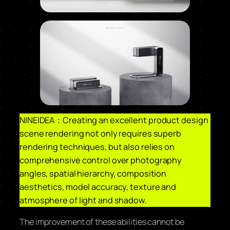
NINEIDEA：Creating an excellent product design
scene rendering not only requires superb
rendering techniques, but also relies on
comprehensive control over photography
angles, spatial hierarchy, composition
aesthetics, model accuracy, texture and
atmosphere of light and shadow.
The improvement of these abilities cannot be