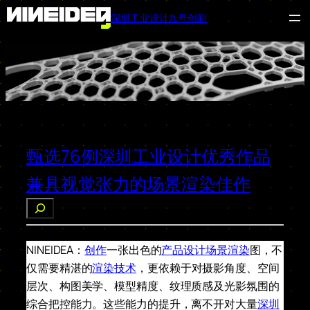
深圳工业设计九号创新
跳
至
内
容
甄选76例深圳工业设计优秀作品
兼具视觉张力的场景渲染佳作
搜
索
NINEIDEA：
创作
一张出色的
产品设计
场景渲染
图，不
仅需要精湛的
渲染技术
，更依赖于对摄影角度、空间
层次、构图美学、模型精度、纹理质感及光影氛围的
综合把控能力。这些能力的提升，离不开对大量
深圳