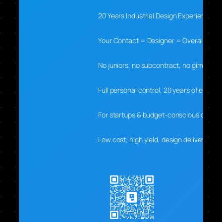
20 Years Industrial Design Experience
Your Contact = Designer = Overall Lead
No juniors, no subcontract, no gimmicks
Full personal control, 20 years of experti
For startups & budget-conscious clients
Low cost, high yield, design delivers real