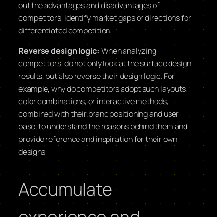
out the advantages and disadvantages of
competitors, identify market gaps or directions for
differentiated competition.
Reverse design logic:
When analyzing
competitors, do not only look at the surface design
results, but also reverse their design logic. For
example, why do competitors adopt such layouts,
color combinations, or interactive methods,
combined with their brand positioning and user
base, to understand the reasons behind them and
provide reference and inspiration for their own
designs.
Accumulate
experience and