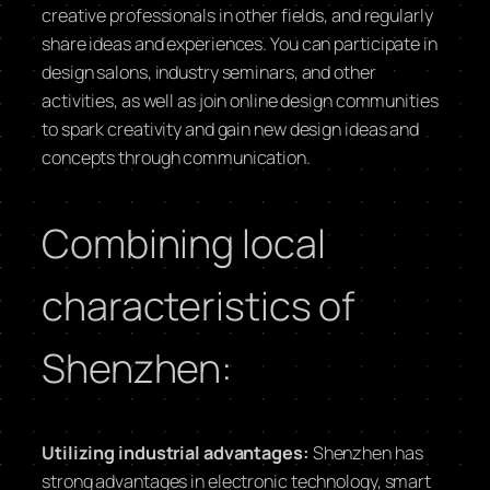
creative professionals in other fields, and regularly
share ideas and experiences. You can participate in
design salons, industry seminars, and other
activities, as well as join online design communities
to spark creativity and gain new design ideas and
concepts through communication.
Combining local
characteristics of
Shenzhen:
Utilizing industrial advantages:
Shenzhen has
strong advantages in electronic technology, smart