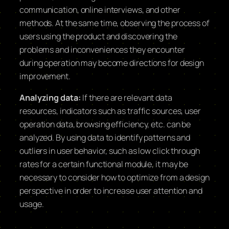
communication, online interviews, and other
methods. At the same time, observing the process of
users using the product and discovering the
problems and inconveniences they encounter
during operation may become directions for design
improvement.
Analyzing data:
If there are relevant data
resources, indicators such as traffic sources, user
operation data, browsing efficiency, etc. can be
analyzed. By using data to identify patterns and
outliers in user behavior, such as low click through
rates for a certain functional module, it may be
necessary to consider how to optimize from a design
perspective in order to increase user attention and
usage.