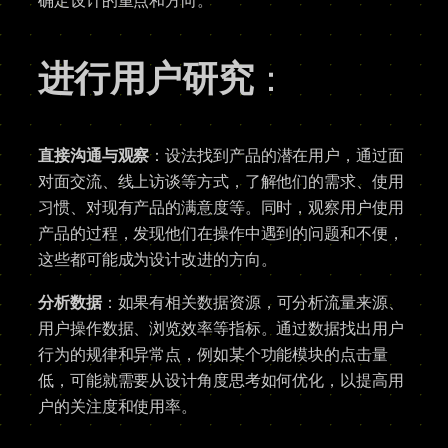
确定设计的重点和方向。
进行用户研究
：
直接沟通与观察
：设法找到产品的潜在用户，通过面
对面交流、线上访谈等方式，了解他们的需求、使用
习惯、对现有产品的满意度等。同时，观察用户使用
产品的过程，发现他们在操作中遇到的问题和不便，
这些都可能成为设计改进的方向。
分析数据
：如果有相关数据资源，可分析流量来源、
用户操作数据、浏览效率等指标。通过数据找出用户
行为的规律和异常点，例如某个功能模块的点击量
低，可能就需要从设计角度思考如何优化，以提高用
户的关注度和使用率。