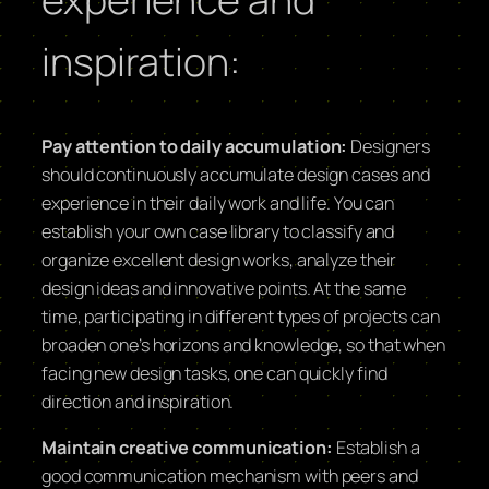
inspiration:
Pay attention to daily accumulation:
Designers
should continuously accumulate design cases and
experience in their daily work and life. You can
establish your own case library to classify and
organize excellent design works, analyze their
design ideas and innovative points. At the same
time, participating in different types of projects can
broaden one’s horizons and knowledge, so that when
facing new design tasks, one can quickly find
direction and inspiration.
Maintain creative communication:
Establish a
good communication mechanism with peers and