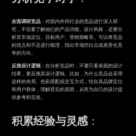
全面调研竞品
：对国内外同行业的竞品进行深入研
究，不仅要了解他们的产品功能、设计风格，还要分
析其市场定位、目标用户、营销策略等。可以将竞品
的优点和不足进行梳理，找出市场空白点或差异化竞
争的方向。
反推设计逻辑
：在分析竞品时，不要只看表面的设计
结果，要反推其设计逻辑。比如，为什么竞品会采用
这样的布局、色彩搭配或交互方式，结合其品牌定位
和用户群体，理解背后的原因，从而为自己的设计提
供参考和启发。
积累经验与灵感
：