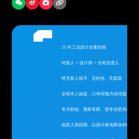
20 年工业设计全案经验
对接人 = 设计师 = 全程负责人
绝无新人练手、无转包、无套路
全程本人操盘，20年经验为你兜底
专为初创、预算有限、需专业把关的你
低投入高回报，以设计落地商业价值