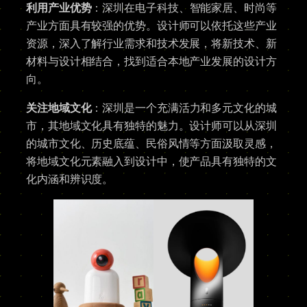
利用产业优势
：深圳在电子科技、智能家居、时尚等
产业方面具有较强的优势。设计师可以依托这些产业
资源，深入了解行业需求和技术发展，将新技术、新
材料与设计相结合，找到适合本地产业发展的设计方
向。
关注地域文化
：深圳是一个充满活力和多元文化的城
市，其地域文化具有独特的魅力。设计师可以从深圳
的城市文化、历史底蕴、民俗风情等方面汲取灵感，
将地域文化元素融入到设计中，使产品具有独特的文
化内涵和辨识度。