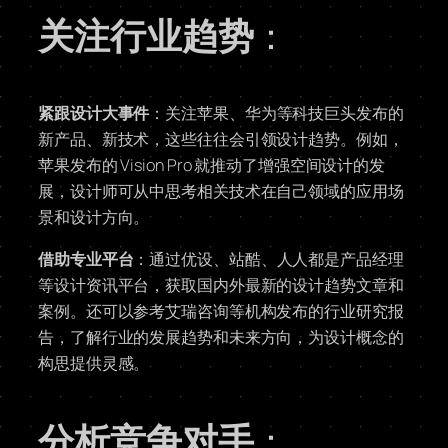
关注行业趋势
：
紧跟设计大事件
：关注苹果、华为等科技巨头发布的
新产品、新技术，这些往往会引领设计趋势。例如，
苹果发布的 Vision Pro 就推动了增强空间设计的发
展，设计师可从中思考相关技术在自己领域的应用场
景和设计方向。
借助专业平台
：通过优设、站酷、人人都是产品经理
等设计资讯平台，获取国内外最新的设计趋势文章和
案例。还可以参考艾瑞咨询等机构发布的行业研究报
告，了解行业的发展趋势和未来方向，为设计概念的
构思提供灵感。
分析竞争对手
：