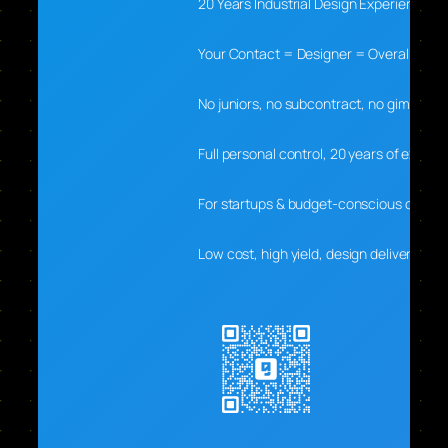
20 Years Industrial Design Experience
Your Contact = Designer = Overall Lead
No juniors, no subcontract, no gimmicks
Full personal control, 20 years of experti
For startups & budget-conscious clients
Low cost, high yield, design delivers real