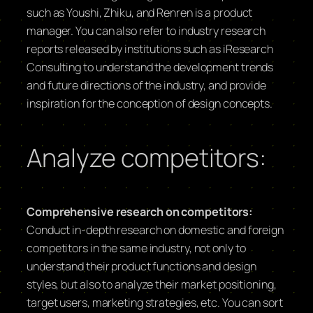
such as Youshi, Zhiku, and Renren is a product
manager. You can also refer to industry research
reports released by institutions such as iResearch
Consulting to understand the development trends
and future directions of the industry, and provide
inspiration for the conception of design concepts.
Analyze competitors:
Comprehensive research on competitors:
Conduct in-depth research on domestic and foreign
competitors in the same industry, not only to
understand their product functions and design
styles, but also to analyze their market positioning,
target users, marketing strategies, etc. You can sort