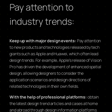
Pay attention to
industry trends:
Keep up with major design events:
Pay attention
to new products and technologies released by tech
giants such as Apple and Huawei, which often lead
design trends. For example, Apple’s release of Vision
Pro has driven the development of enhanced spatial
design, allowing designers to consider the
application scenarios and design directions of
related technologies in their own fields.
With the help of professional platforms:
obtain
the latest design trend articles and cases at home
and abroad through design information platforms