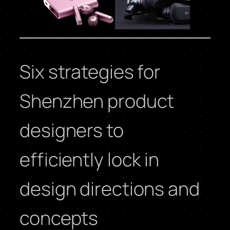
Six strategies for
Shenzhen product
designers to
efficiently lock in
design directions and
concepts