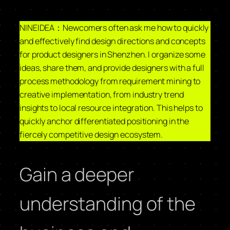
NINEIDEA：Newcomers often ask me how to quickly
and effectively find design directions and concepts
for product designers in Shenzhen. I organize some
ideas, share them, and provide designers with a full
process methodology from requirement mining to
creative implementation, from industry trend
insights to local resource integration. This helps to
quickly anchor differentiated positioning in the
fiercely competitive design ecosystem.
Gain a deeper
understanding of the