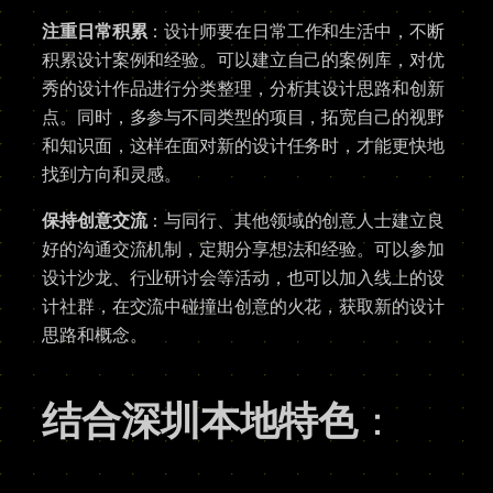
注重日常积累
：设计师要在日常工作和生活中，不断
积累设计案例和经验。可以建立自己的案例库，对优
秀的设计作品进行分类整理，分析其设计思路和创新
点。同时，多参与不同类型的项目，拓宽自己的视野
和知识面，这样在面对新的设计任务时，才能更快地
找到方向和灵感。
保持创意交流
：与同行、其他领域的创意人士建立良
好的沟通交流机制，定期分享想法和经验。可以参加
设计沙龙、行业研讨会等活动，也可以加入线上的设
计社群，在交流中碰撞出创意的火花，获取新的设计
思路和概念。
结合深圳本地特色
：