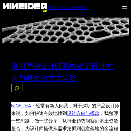
深圳工业设计九号创新
跳
至
内
容
深圳产品设计师高效锁定设计方
向与概念的六大策略
搜
索
NINEIDEA
：经常有新人问我，对于深圳的产品设计师
来说，如何快速有效地找到
设计方向与概念
，我整理
一些思路，做一些分享，从行业趋势洞察到本土资源
整合，为设计师提供从需求挖掘到创意落地的全流程