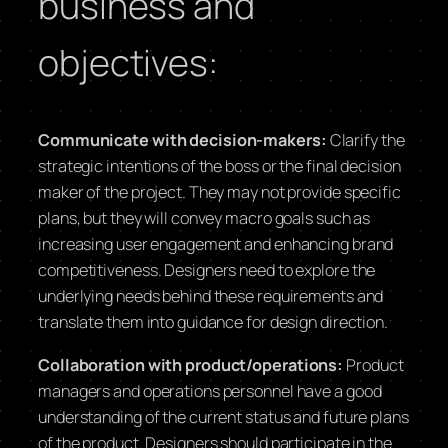
business and
objectives:
Communicate with decision-makers:
Clarify the
strategic intentions of the boss or the final decision
maker of the project. They may not provide specific
plans, but they will convey macro goals such as
increasing user engagement and enhancing brand
competitiveness. Designers need to explore the
underlying needs behind these requirements and
translate them into guidance for design direction.
Collaboration with product/operations:
Product
managers and operations personnel have a good
understanding of the current status and future plans
of the product. Designers should participate in the