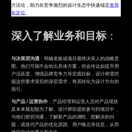
方法论，助力在竞争激烈的设计生态中快速锚定
差异
化定位
。
深入了解业务和目标
：
与决策层沟通
：明确老板或项目最终决策人的战略意
图。他们可能不会给出具体方案，但会传达如提升用
户活跃度、增强品牌竞争力等宏观目标，设计师需挖
掘这些要求背后的深层需求，将其转化为设计方向的
指引。
与产品 / 运营协作
：产品经理和运营人员对产品现状
及未来规划较为了解。设计师应提前参与到项目中，
与他们密切沟通，了解新产品的调性、想解决的问
题，或迭代产品的优化原因、用户痛点等信息，从而