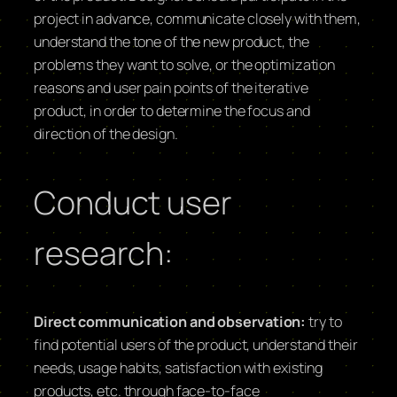
project in advance, communicate closely with them,
understand the tone of the new product, the
problems they want to solve, or the optimization
reasons and user pain points of the iterative
product, in order to determine the focus and
direction of the design.
Conduct user
research:
Direct communication and observation:
try to
find potential users of the product, understand their
needs, usage habits, satisfaction with existing
products, etc. through face-to-face