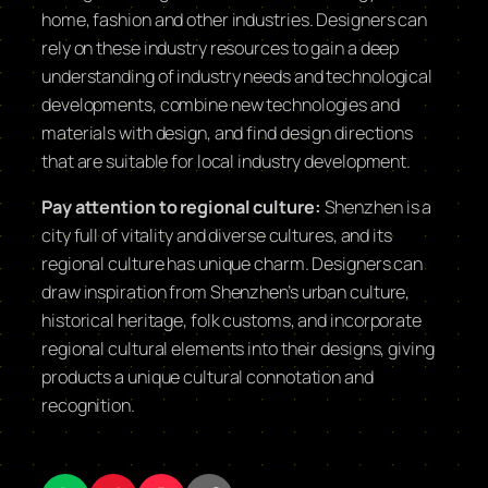
home, fashion and other industries. Designers can
rely on these industry resources to gain a deep
understanding of industry needs and technological
developments, combine new technologies and
materials with design, and find design directions
that are suitable for local industry development.
Pay attention to regional culture:
Shenzhen is a
city full of vitality and diverse cultures, and its
regional culture has unique charm. Designers can
draw inspiration from Shenzhen’s urban culture,
historical heritage, folk customs, and incorporate
regional cultural elements into their designs, giving
products a unique cultural connotation and
recognition.