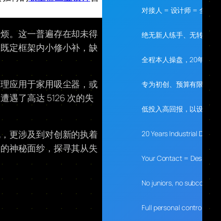
对接人 = 设计师 = 全程
麻烦。这一普遍存在却未得
绝无新人练手、无转包、
在既定框架内小修小补，缺
全程本人操盘，20年经验
原理应用于家用吸尘器，或
专为初创、预算有限、需
了高达 5126 次的失
低投入高回报，以设计落
现，更涉及到对创新的执着
20 Years Industrial Desig
学的神秘面纱，探寻其从失
Your Contact = Designer 
No juniors, no subcontrac
Full personal control, 20 y