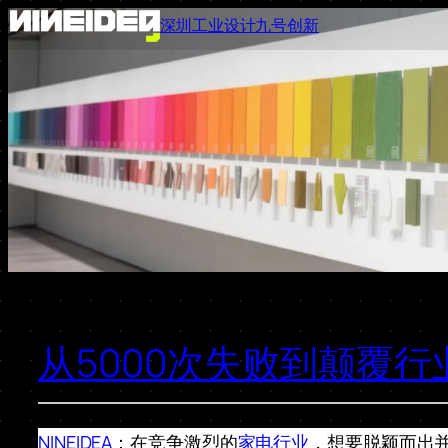
跳
深圳工业设计九号创新
至
内
容
从5000次失败到颠覆
NINEIDEA
：在竞争激烈的
家电行业
，想要脱颖而出