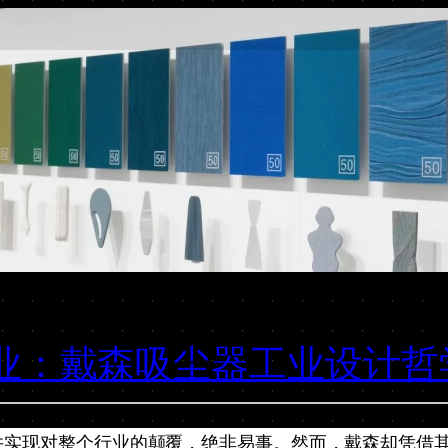
行业：戴森吸尘器工业设计哲
并实现对整个行业的颠覆，绝非易事。然而，戴森却凭借