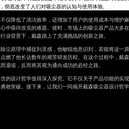
，彻底改变了人们对吸尘器的认知与使用体验。
，不仅降低了清洁效率，还增加了用户的使用成本与维护
森心中亟待攻克的难题。彼时，市场上的吸尘器产品大多
的行业背景下，戴森踏上了充满挑战的创新之旅。
心除尘原理中捕捉到灵感，他敏锐地意识到，若能将这一
燃了他长达数年的艰苦研发历程。在这个过程中，戴森遭遇
此而退缩，反而将其视为通向成功的必经之路。
蕴含的设计哲学值得深入探究。它不仅关乎产品功能的实
的勇敢突破。接下来，让我们一同揭开戴森吸尘器设计哲