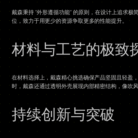
戴森秉持 “外形遵循功能” 的原则，在设计上追求
位，致力于用更少的资源争取更多的性能提升。
材料与工艺的极致
在材料选择上，戴森精心挑选确保产品坚固且轻盈
时，戴森还通过透明外壳展现内部精密结构，像吹风
持续创新与突破