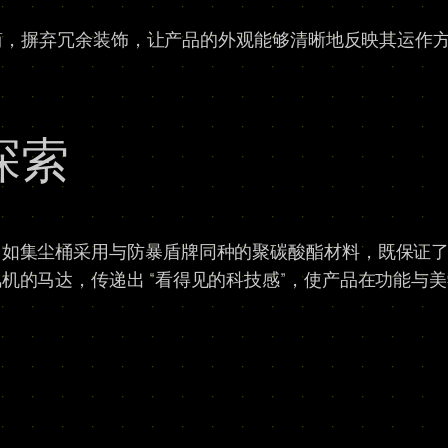
极简，摒弃冗余装饰，让产品的外观能够清晰地反映其运作
探索
，如集尘桶采用与防暴盾牌同种的聚碳酸酯材料，既保证
机的马达，传递出 “看得见的科技感”，使产品在功能与