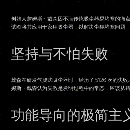
创始人詹姆斯・戴森因不满传统吸尘器易堵塞的痛
试图将其应用于家用吸尘器，以解决尘袋堵塞问题
坚持与不怕失败
戴森在研发气旋式吸尘器时，经历了 5126 次的
姆斯・戴森认为失败是发明过程中的常态，应该从
功能导向的极简主