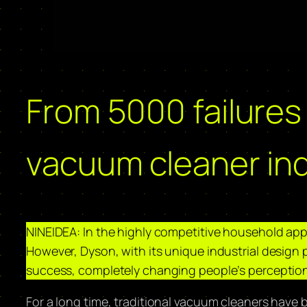
From 5000 failures
vacuum cleaner ind
NINEIDEA: In the highly competitive household appli
However, Dyson, with its unique industrial design 
success, completely changing people’s perception
For a long time, traditional vacuum cleaners have