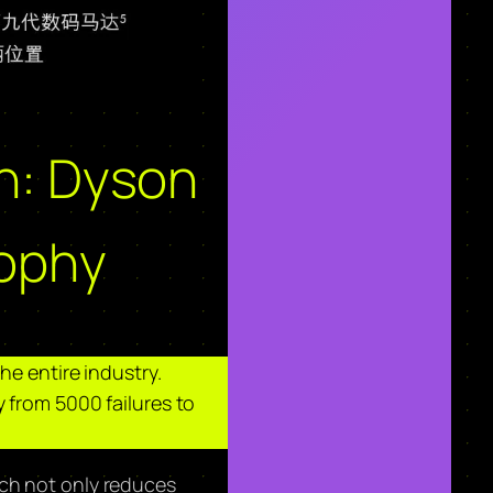
on: Dyson
sophy
he entire industry.
 from 5000 failures to
ich not only reduces