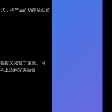
方式，将产品的功能放在首
了强度又减轻了重量。同
美学上达到完美融合。