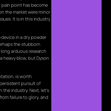
d pain point has become
 on the market were minor
es. It is in this industry
e device in a dry powder
 perhaps the stubborn
rs long arduous research
e a heavy blow, but Dyson
ation, is worth
persistent pursuit of
the industry. Next, let’s
rom failure to glory, and