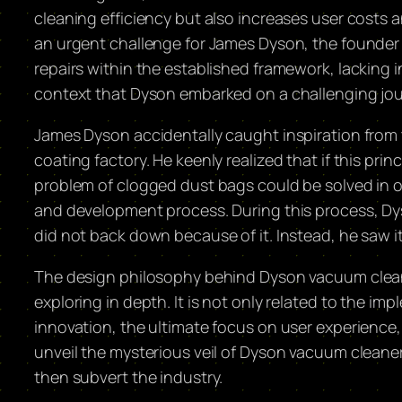
cleaning efficiency but also increases user cost
an urgent challenge for James Dyson, the founder
repairs within the established framework, lacking i
context that Dyson embarked on a challenging jou
James Dyson accidentally caught inspiration from t
coating factory. He keenly realized that if this p
problem of clogged dust bags could be solved in on
and development process. During this process, Dyso
did not back down because of it. Instead, he saw i
The design philosophy behind Dyson vacuum clean
exploring in depth. It is not only related to the im
innovation, the ultimate focus on user experience, 
unveil the mysterious veil of Dyson vacuum cleaner
then subvert the industry.