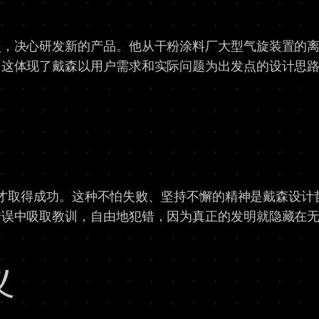
点，决心研发新的产品。他从干粉涂料厂大型气旋装置的
，这体现了戴森以用户需求和实际问题为出发点的设计思
失败才取得成功。这种不怕失败、坚持不懈的精神是戴森设
错误中吸取教训，自由地犯错，因为真正的发明就隐藏在
义