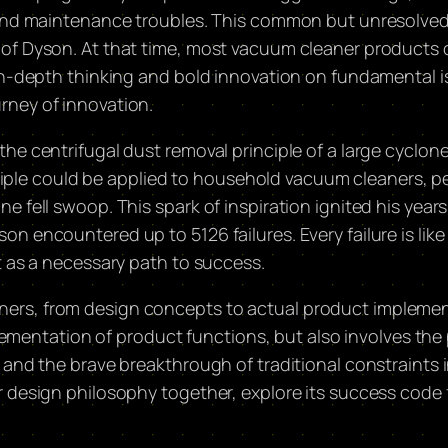
s and maintenance troubles. This common but unresolve
 of Dyson. At that time, most vacuum cleaner products
n-depth thinking and bold innovation on fundamental issu
rney of innovation.
he centrifugal dust removal principle of a large cyclon
rinciple could be applied to household vacuum cleaners,
e fell swoop. This spark of inspiration ignited his yea
n encountered up to 5126 failures. Every failure is lik
t as a necessary path to success.
ers, from design concepts to actual product implement
plementation of product functions, but also involves the 
and the brave breakthrough of traditional constraints in 
 design philosophy together, explore its success code f