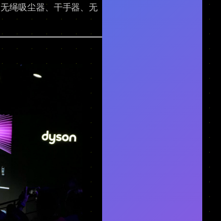
到无绳吸尘器、干手器、无