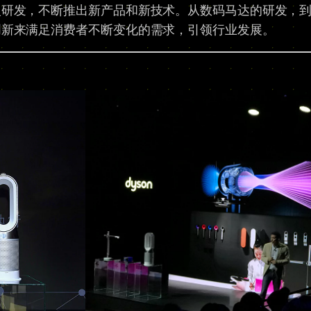
入研发，不断推出新产品和新技术。从数码马达的研发，
创新来满足消费者不断变化的需求，引领行业发展。