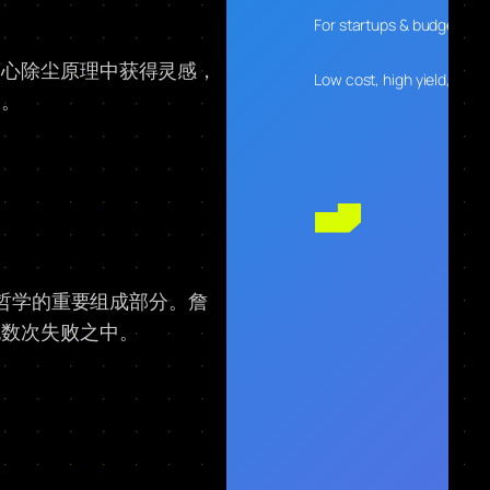
For startups & budget-con
离心除尘原理中获得灵感，
Low cost, high yield, desig
路。
计哲学的重要组成部分。詹
无数次失败之中。