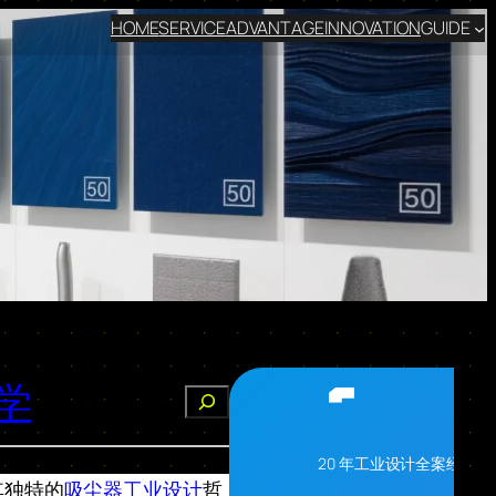
HOME
SERVICE
ADVANTAGE
INNOVATION
GUIDE
学
搜
索
20 年工业设计全案经验
其独特的
吸尘器工业设计
哲