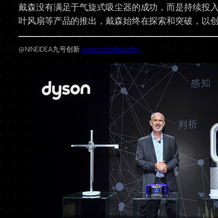
戴森没有满足于气旋式吸尘器的成功，而是持续投
叶风扇等产品的推出，戴森始终在探索和突破，以
@NINEIDEA九号创新
www.nineidea.com