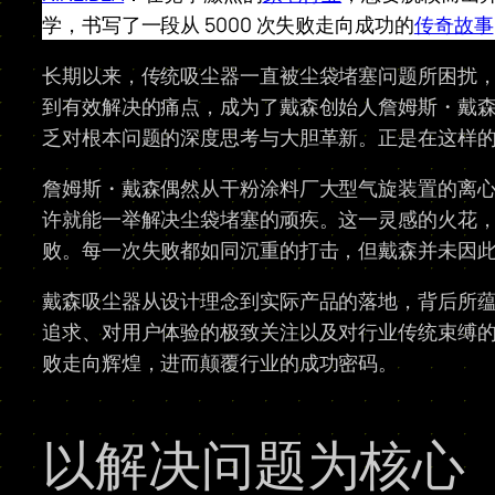
学，书写了一段从 5000 次失败走向成功的
传奇故事
长期以来，传统吸尘器一直被尘袋堵塞问题所困扰
到有效解决的痛点，成为了戴森创始人詹姆斯・戴
乏对根本问题的深度思考与大胆革新。正是在这样
詹姆斯・戴森偶然从干粉涂料厂大型气旋装置的离
许就能一举解决尘袋堵塞的顽疾。这一灵感的火花，点
败。每一次失败都如同沉重的打击，但戴森并未因
戴森吸尘器从设计理念到实际产品的落地，背后所
追求、对用户体验的极致关注以及对行业传统束缚
败走向辉煌，进而颠覆行业的成功密码。
以解决问题为核心