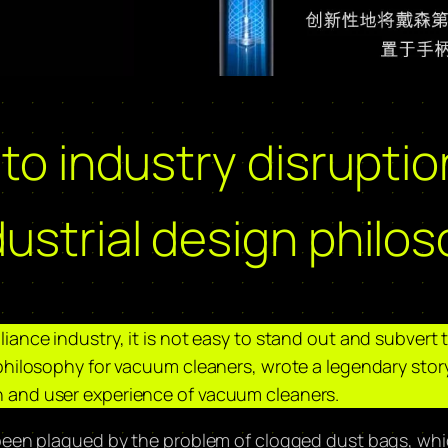
 to industry disrupti
ustrial design philo
ance industry, it is not easy to stand out and subvert t
philosophy for vacuum cleaners, wrote a legendary story
 and user experience of vacuum cleaners.
 been plagued by the problem of clogged dust bags, wh