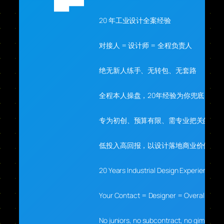
20 年工业设计全案经验
对接人 = 设计师 = 全程负责人
绝无新人练手、无转包、无套路
全程本人操盘，20年经验为你兜底
专为初创、预算有限、需专业把关的你
低投入高回报，以设计落地商业价值
20 Years Industrial Design Experience
Your Contact = Designer = Overall Lead
No juniors, no subcontract, no gimmicks