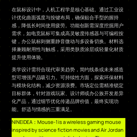
在鼠标设计中，人机工程学是核心基础。通过工业设
计优化曲面弧度与按键布局，确保贴合手型的握持
感，降低长时间使用疲劳。功能创新需深度挖掘用户
需求，如电竞鼠标可集成高灵敏度传感器与可编程按
键，办公鼠标则侧重静音微动与多设备切换。材料选
择兼顾耐用性与触感，采用类肤质涂层或轻量化材质
提升使用体验。
美学设计需符合现代审美趋势，简约线条或未来感造
型可增强产品吸引力。可持续性方面，探索环保材料
与模块化结构，减少资源浪费。市场定位需精准锁定
目标群体，针对游戏玩家、设计师或办公族开发差异
化产品，通过细节优化传递品牌价值，最终实现功
能、舒适与情感的三重满足。
NINEIDEA：Mouse-1 is a wireless gaming mouse
inspired by science fiction movies and Air Jordan