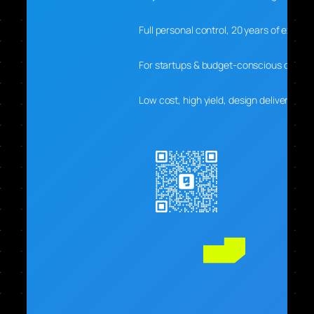
Full personal control, 20 years of experti
For startups & budget-conscious clients
Low cost, high yield, design delivers real