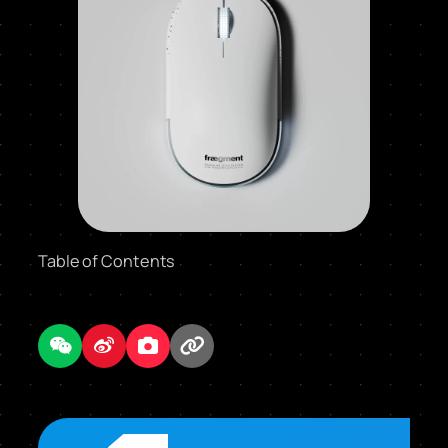
Table of Contents