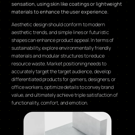
sensation, using skin like coatings or lightweight
materials to enhance the user experience.
Aesthetic design should conform to modern
aesthetic trends, and simple lines or futuristic
shapes can enhance product appeal. In terms of
sustainability, explore environmentally friendly
materials and modular structures to reduce
resource waste. Market positioning needs to
accurately target the target audience, develop
differentiated products for gamers, designers, or
office workers, optimize details to convey brand
value, and ultimately achieve triple satisfaction of
functionality, comfort, and emotion.