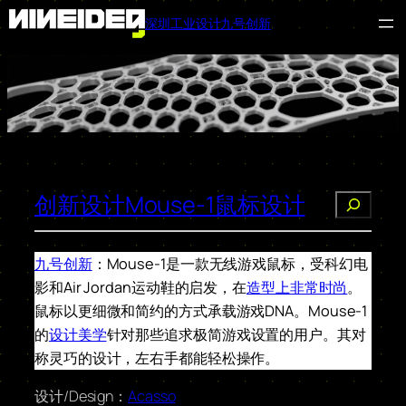
深圳工业设计九号创新
跳
至
内
容
创新设计Mouse-1鼠标设计
搜
索
九号创新
：Mouse-1是一款无线游戏鼠标，受科幻电
影和Air Jordan运动鞋的启发，在
造型上非常时尚
。
鼠标以更细微和简约的方式承载游戏DNA。Mouse-1
的
设计美学
针对那些追求极简游戏设置的用户。其对
称灵巧的设计，左右手都能轻松操作。
设计/Design：
Acasso