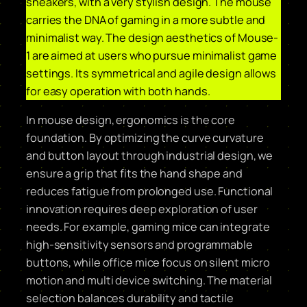
sneakers, with a very stylish design. The mouse
carries the DNA of gaming in a more subtle and
minimalist way. The design aesthetics of Mouse-
1 are aimed at users who pursue minimalist game
settings. Its symmetrical and agile design allows
for easy operation with both hands.
In mouse design, ergonomics is the core
foundation. By optimizing the curve curvature
and button layout through industrial design, we
ensure a grip that fits the hand shape and
reduces fatigue from prolonged use. Functional
innovation requires deep exploration of user
needs. For example, gaming mice can integrate
high-sensitivity sensors and programmable
buttons, while office mice focus on silent micro
motion and multi device switching. The material
selection balances durability and tactile