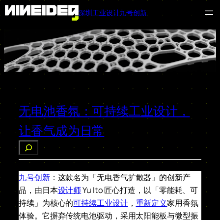
深圳工业设计九号创新
跳
至
内
容
无电池香氛：可持续工业设计，
让香气成为日常
搜
索
九号创新
：这款名为「无电香气扩散器」的创新产
品，由日本
设计师
Yu Ito 匠心打造，以「零能耗、可
持续」为核心的
可持续工业设计
，
重新定义
家用香氛
体验。它摒弃传统电池驱动，采用太阳能板与微型振