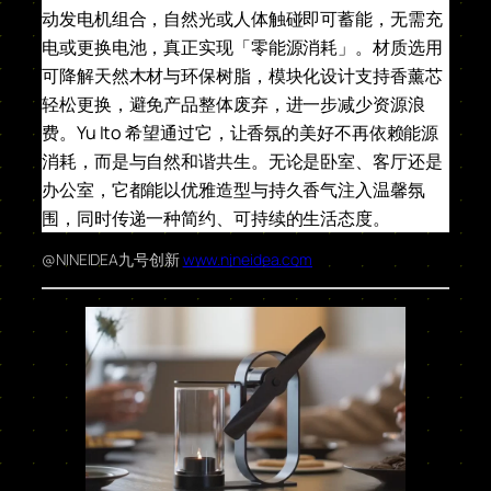
动发电机组合，自然光或人体触碰即可蓄能，无需充
电或更换电池，真正实现「零能源消耗」。材质选用
可降解天然木材与环保树脂，模块化设计支持香薰芯
轻松更换，避免产品整体废弃，进一步减少资源浪
费。Yu Ito 希望通过它，让香氛的美好不再依赖能源
消耗，而是与自然和谐共生。无论是卧室、客厅还是
办公室，它都能以优雅造型与持久香气注入温馨氛
围，同时传递一种简约、可持续的生活态度。
@NINEIDEA九号创新
www.nineidea.com