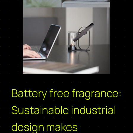
Battery free fragrance:
Sustainable industrial
design makes