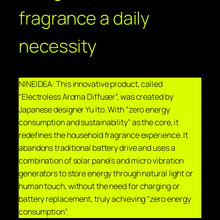
fragrance a daily
necessity
NINEIDEA: This innovative product, called
“Electroless Aroma Diffuser”, was created by
Japanese designer Yu Ito. With “zero energy
consumption and sustainability” as the core, it
redefines the household fragrance experience. It
abandons traditional battery drive and uses a
combination of solar panels and micro vibration
generators to store energy through natural light or
human touch, without the need for charging or
battery replacement, truly achieving “zero energy
consumption”.