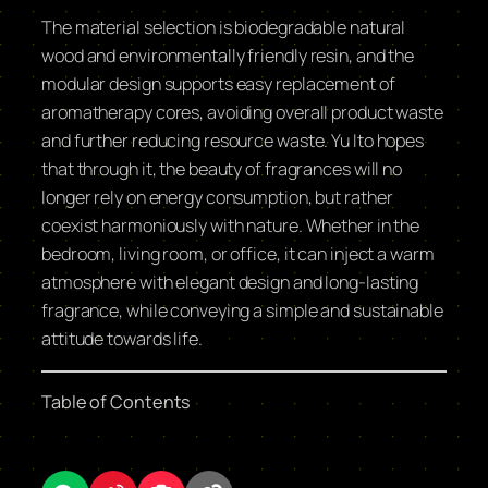
The material selection is biodegradable natural
wood and environmentally friendly resin, and the
modular design supports easy replacement of
aromatherapy cores, avoiding overall product waste
and further reducing resource waste. Yu Ito hopes
that through it, the beauty of fragrances will no
longer rely on energy consumption, but rather
coexist harmoniously with nature. Whether in the
bedroom, living room, or office, it can inject a warm
atmosphere with elegant design and long-lasting
fragrance, while conveying a simple and sustainable
attitude towards life.
Table of Contents