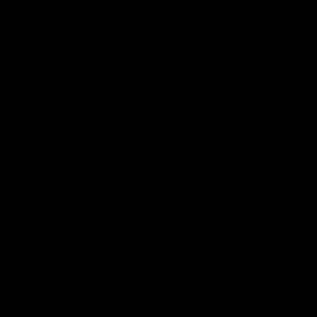
为什么你的产品颜值很高，用户却不爱用？工业设计人机工
程学浅谈