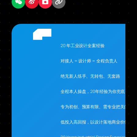
20 年工业设计全案经验
对接人 = 设计师 = 全程负责人
绝无新人练手、无转包、无套路
全程本人操盘，20年经验为你兜底
专为初创、预算有限、需专业把关的你
低投入高回报，以设计落地商业价值