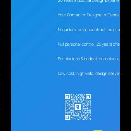
20 Years Industrial Design Experience
Your Contact = Designer = Overall Lead
No juniors, no subcontract, no gimmicks
Full personal control, 20 years of experti
For startups & budget-conscious clients
Low cost, high yield, design delivers real