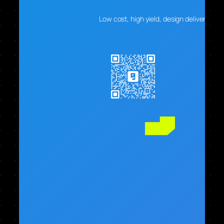
Low cost, high yield, design delivers real