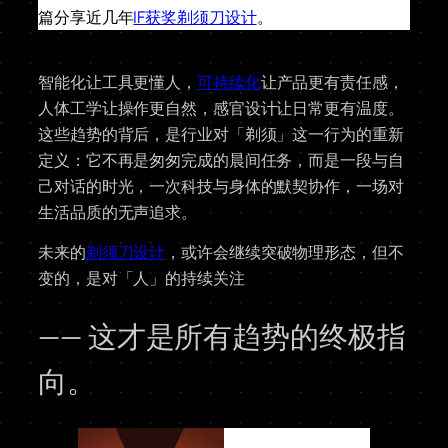
篇分享近几年
IF获奖剃须刀设计
。
智能化让工具更懂人，
可持续化
让产品更有责任感，
人体工学让操作更自然，感官设计让日常更有温度。
这些趋势的背后，是行业对「剃须」这一行为的重新
定义：它不再是匆匆完成的晨间任务，而是一段与自
己对话的时光，一次科技与身体的默契协作，一场对
生活品质的无声追求。
未来的
剃须刀设计
，或许会继续突破物理形态，但不
变的，是对「人」的持续关注
—— 这才是所有趋势的终极指
向。