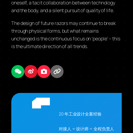
oneself, a tacit collaboration between technology
and the body, and a silent pursuit of quality of life.
The design of future razors may continue to break
through physical forms, but what remains
unchanged is the continuous focus on ‘people’ – this
is the ultimate direction of all trends.
20 年工业设计全案经验
对接人 = 设计师 = 全程负责人