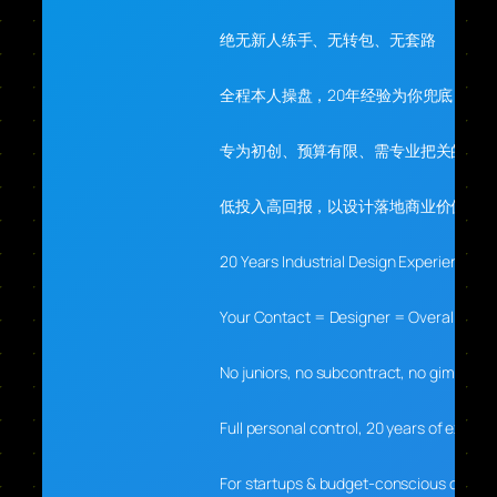
绝无新人练手、无转包、无套路
全程本人操盘，20年经验为你兜底
专为初创、预算有限、需专业把关的你
低投入高回报，以设计落地商业价值
20 Years Industrial Design Experience
Your Contact = Designer = Overall Lead
No juniors, no subcontract, no gimmicks
Full personal control, 20 years of experti
For startups & budget-conscious clients