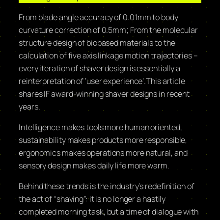
From blade angle accuracy of 0.01mm to body
curvature correction of 0.5mm; From the molecular
structure design of biobased materials to the
calculation of five axis linkage motion trajectories –
every iteration of shaver design is essentially a
reinterpretation of ‘user experience’.This article
shares IF award-winning shaver designs in recent
years.
Intelligence makes tools more human oriented,
sustainability makes products more responsible,
ergonomics makes operations more natural, and
sensory design makes daily life more warm.
Behind these trends is the industry’s redefinition of
the act of “shaving”: it is no longer a hastily
completed morning task, but a time of dialogue with