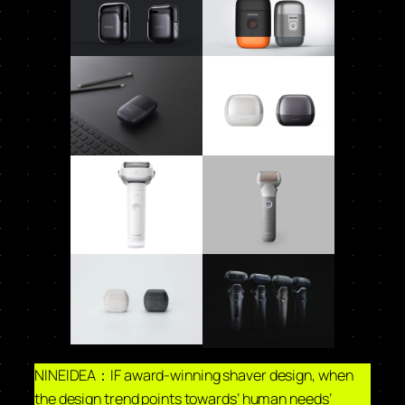
NINEIDEA：IF award-winning shaver design, when
the design trend points towards’ human needs’