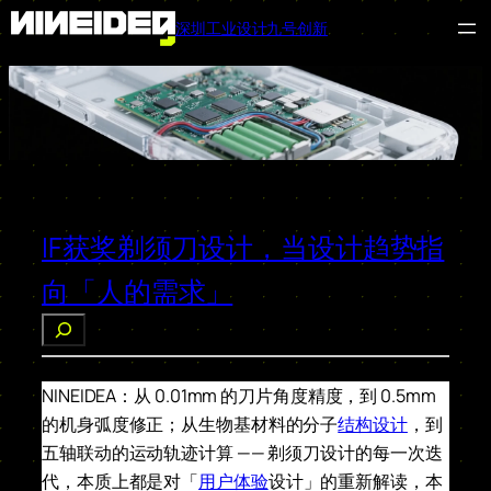
深圳工业设计九号创新
跳
至
内
容
IF获奖剃须刀设计，当设计趋势指
向「人的需求」
搜
索
NINEIDEA：从 0.01mm 的刀片角度精度，到 0.5mm
的机身弧度修正；从生物基材料的分子
结构设计
，到
五轴联动的运动轨迹计算 —— 剃须刀设计的每一次迭
代，本质上都是对「
用户体验
设计」的重新解读，本